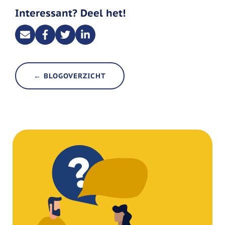
Interessant? Deel het!
← BLOGOVERZICHT