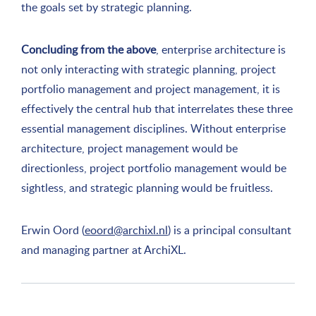
the goals set by strategic planning.
Concluding from the above
, enterprise architecture is
not only interacting with strategic planning, project
portfolio management and project management, it is
effectively the central hub that interrelates these three
essential management disciplines. Without enterprise
architecture, project management would be
directionless, project portfolio management would be
sightless, and strategic planning would be fruitless.
Erwin Oord (
eoord@archixl.nl
) is a principal consultant
and managing partner at ArchiXL.