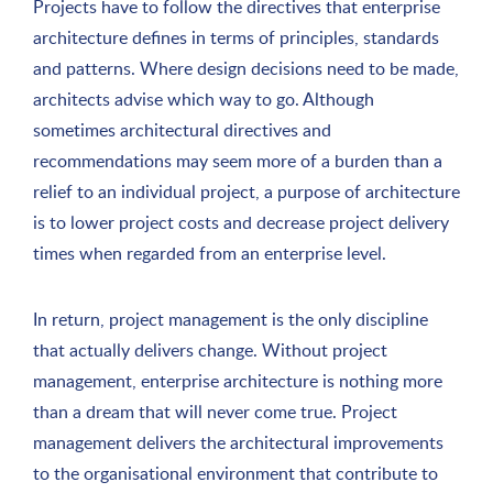
Projects have to follow the directives that enterprise
architecture defines in terms of principles, standards
and patterns. Where design decisions need to be made,
architects advise which way to go. Although
sometimes architectural directives and
recommendations may seem more of a burden than a
relief to an individual project, a purpose of architecture
is to lower project costs and decrease project delivery
times when regarded from an enterprise level.
In return, project management is the only discipline
that actually delivers change. Without project
management, enterprise architecture is nothing more
than a dream that will never come true. Project
management delivers the architectural improvements
to the organisational environment that contribute to