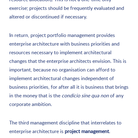
exercise; projects should be frequently evaluated and
altered or discontinued if necessary.
In return, project portfolio management provides
enterprise architecture with business priorities and
resources necessary to implement architectural
changes that the enterprise architects envision. This is
important, because no organisation can afford to
implement architectural changes independent of
business priorities, for after all it is business that brings
in the money that is the
condicio sine qua non
of any
corporate ambition.
The third management discipline that interrelates to
enterprise architecture is
project management
.