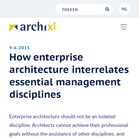
NL
NL
EN
9-6-2015
How enterprise
architecture interrelates
essential management
disciplines
Enterprise architecture should not be an isolated
discipline. Architects cannot achieve their professional
goals without the assistance of other disciplines, and