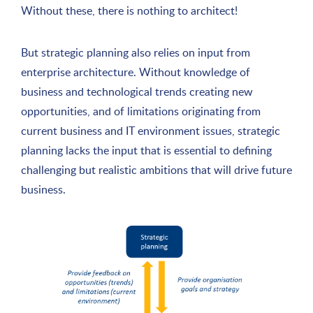
Without these, there is nothing to architect!
But strategic planning also relies on input from
enterprise architecture. Without knowledge of
business and technological trends creating new
opportunities, and of limitations originating from
current business and IT environment issues, strategic
planning lacks the input that is essential to defining
challenging but realistic ambitions that will drive future
business.