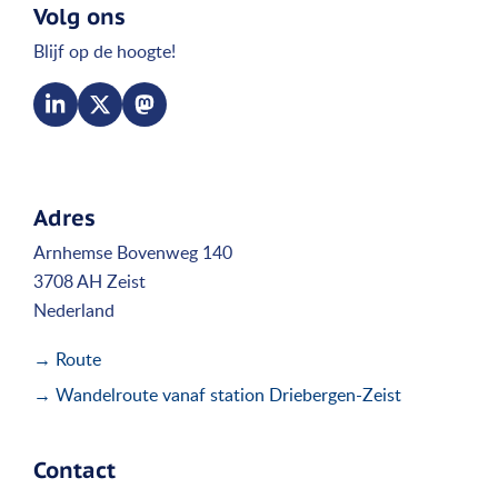
Volg ons
Blijf op de hoogte!
Adres
Arnhemse Bovenweg 140
3708 AH Zeist
Nederland
→ Route
→ Wandelroute vanaf station Driebergen-Zeist
Contact