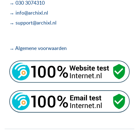
→ 030 3074310
→ info@archixl.nl
→ support@archixl.nl
→ Algemene voorwaarden
.
.