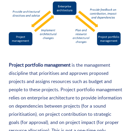
Project portfolio management
is the management
discipline that prioritises and approves proposed
projects and assigns resources such as budget and
people to these projects. Project portfolio management
relies on enterprise architecture to provide information
on dependencies between projects (for a sound
prioritisation), on project contribution to strategic
goals (for approval), and on project impact (for proper
resource allocation). This is not a one-time only