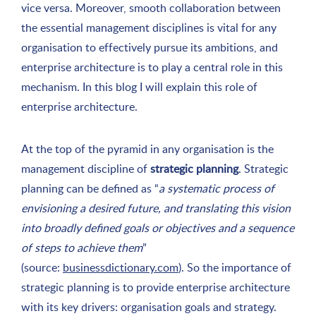
vice versa. Moreover, smooth collaboration between
the essential management disciplines is vital for any
organisation to effectively pursue its ambitions, and
enterprise architecture is to play a central role in this
mechanism. In this blog I will explain this role of
enterprise architecture.
At the top of the pyramid in any organisation is the
management discipline of
strategic planning
. Strategic
planning can be defined as “
a systematic process of
envisioning a desired future, and translating this vision
into broadly defined goals or objectives and a sequence
of steps to achieve them
”
(source:
businessdictionary.com
). So the importance of
strategic planning is to provide enterprise architecture
with its key drivers: organisation goals and strategy.