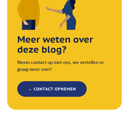
Meer weten over
deze blog?
Neem contact op met ons, we vertellen er
graag meer over!
→ CONTACT OPNEMEN