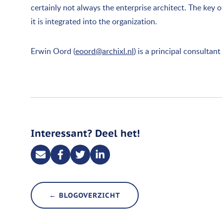
certainly not always the enterprise architect. The key 
it is integrated into the organization.
Erwin Oord (
eoord@archixl.nl
) is a principal consulta
Interessant? Deel het!
← BLOGOVERZICHT