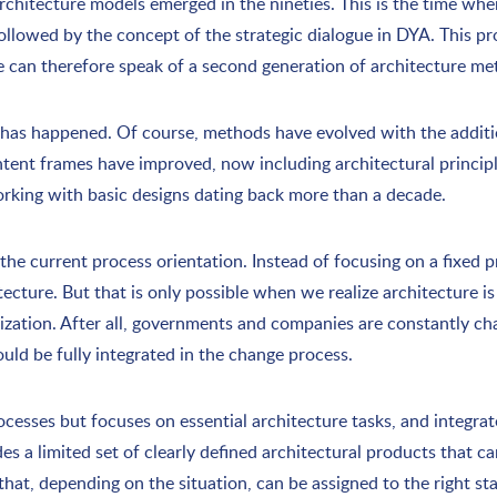
architecture models emerged in the nineties. This is the time 
lowed by the concept of the strategic dialogue in DYA. This p
e can therefore speak of a second generation of architecture me
 has happened. Of course, methods have evolved with the addit
ntent frames have improved, now including architectural princi
l working with basic designs dating back more than a decade.
the current process orientation. Instead of focusing on a fixed 
ecture. But that is only possible when we realize architecture is 
nization. After all, governments and companies are constantly ch
uld be fully integrated in the change process.
cesses but focuses on essential architecture tasks, and integrate
s a limited set of clearly defined architectural products that ca
that, depending on the situation, can be assigned to the right st