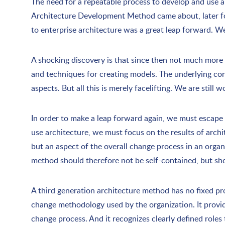
The need for a repeatable process to develop and use 
Architecture Development Method came about, later fol
to enterprise architecture was a great leap forward. W
A shocking discovery is that since then not much more
and techniques for creating models. The underlying co
aspects. But all this is merely facelifting. We are stil
In order to make a leap forward again, we must escape 
use architecture, we must focus on the results of archit
but an aspect of the overall change process in an orga
method should therefore not be self-contained, but sho
A third generation architecture method has no fixed pro
change methodology used by the organization. It provide
change process. And it recognizes clearly defined roles 