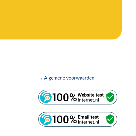
→ Algemene voorwaarden
.
.