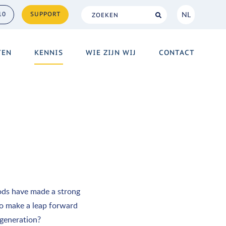
NL
10
SUPPORT
NL
TEN
KENNIS
WIE ZIJN WIJ
CONTACT
EN
ods have made a strong
 to make a leap forward
 generation?