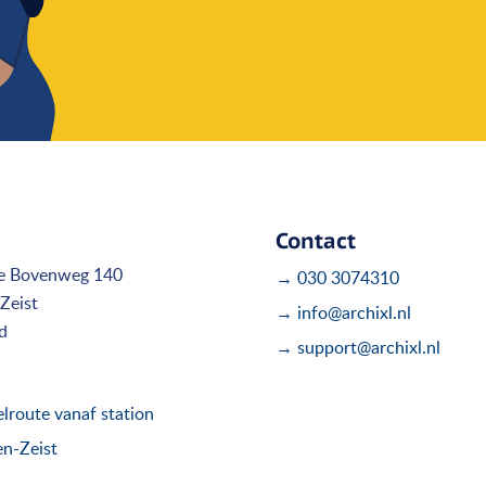
Contact
e Bovenweg 140
→ 030 3074310
Zeist
→ info@archixl.nl
d
→ support@archixl.nl
route vanaf station
en-Zeist