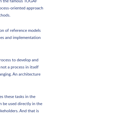
when the famous TOGAF
rocess-oriented approach
thods.
ion of reference models
ples and implementation
process to develop and
not a process in itself
anging. An architecture
s these tasks in the
n be used directly in the
akeholders. And that is