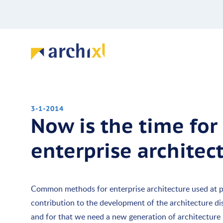
3-1-2014
Now is the time for
enterprise archite
Common methods for enterprise architecture used at p
contribution to the development of the architecture disci
and for that we need a new generation of architecture