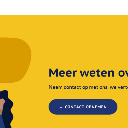
Meer weten ov
Neem contact op met ons, we verte
→ CONTACT OPNEMEN