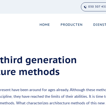
030 307 43
HOME
PRODUCTEN
DIENS
 third generation
cture methods
resent have been around for ages already. Although these meth
pline, they have reached the limits of their abilities. It is time
 methods. What characterizes architecture methods of this new