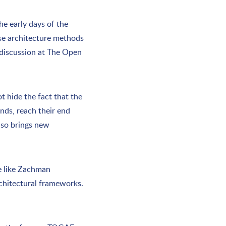
e early days of the
ese architecture methods
y discussion at The Open
t hide the fact that the
ands, reach their end
also brings new
le like Zachman
rchitectural frameworks.