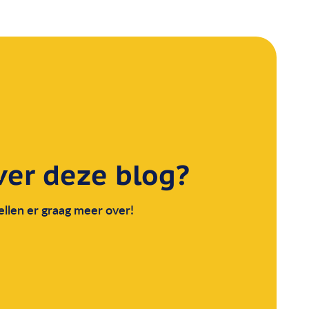
er deze blog?
llen er graag meer over!