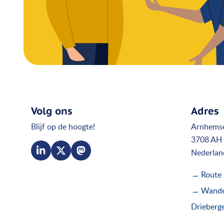
Volg ons
Adres
Blijf op de hoogte!
Arnhems
3708 AH 
Nederlan
→ Route
→ Wandel
Drieberg