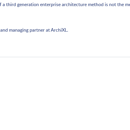
of a third generation enterprise architecture method is not the m
nt and managing partner at ArchiXL.