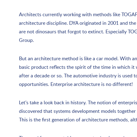
Architects currently working with methods like TOGAF, 
architecture discipline. DYA originated in 2001 and th
are not dinosaurs that forgot to extinct. Especially TO
Group.
But an architecture method is like a car model. With ann
basic product reflects the spirit of the time in which i
after a decade or so. The automotive industry is used t
opportunities. Enterprise architecture is no different!
Let's take a look back in history. The notion of enterpr
discovered that systems development models together cr
This is the first generation of architecture methods, a