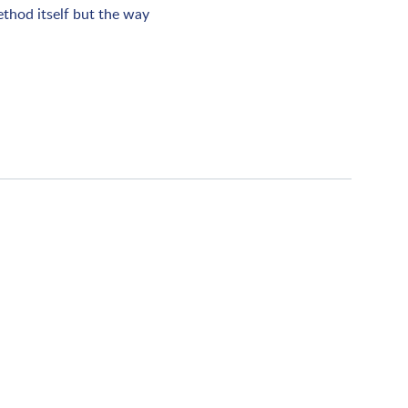
ethod itself but the way