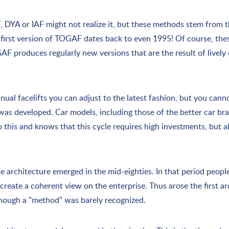
DYA or IAF might not realize it, but these methods stem from th
e first version of TOGAF dates back to even 1995! Of course, th
GAF produces regularly new versions that are the result of livel
ual facelifts you can adjust to the latest fashion, but you canno
t was developed. Car models, including those of the better car br
o this and knows that this cycle requires high investments, but 
ise architecture emerged in the mid-eighties. In that period peop
eate a coherent view on the enterprise. Thus arose the first a
lthough a "method" was barely recognized.