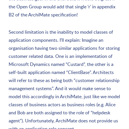
the Open Group would add that single ‘r’ in appendix
B2 of the ArchiMate specification!
Second limitation is the inability to model classes of
application components. I’ll explain: Imagine an
organisation having two similar applications for storing
customer related data. One is an implementation of
Microsoft Dynamics named “Custard”, the other is a
self-built application named “ClientBase”. Architects
will refer to these as being both “customer relationship
management systems”. And it would make sense to
model this accordingly in ArchiMate, just like we model
classes of business actors as business roles (e.g. Alice
and Bob are both assigned to the role of “helpdesk
agent”). Unfortunately, ArchiMate does not provide us
with an application role concept.