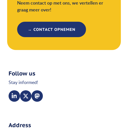
Neem contact op met ons, we vertellen er
graag meer over!
→ CONTACT OPNEMEN
Follow us
Stay informed!
Address