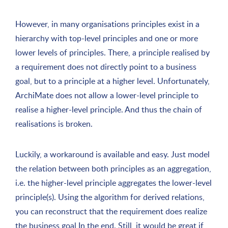
However, in many organisations principles exist in a
hierarchy with top-level principles and one or more
lower levels of principles. There, a principle realised by
a requirement does not directly point to a business
goal, but to a principle at a higher level. Unfortunately,
ArchiMate does not allow a lower-level principle to
realise a higher-level principle. And thus the chain of
realisations is broken.
Luckily, a workaround is available and easy. Just model
the relation between both principles as an aggregation,
i.e. the higher-level principle aggregates the lower-level
principle(s). Using the algorithm for derived relations,
you can reconstruct that the requirement does realize
the business goal In the end. Still, it would be great if