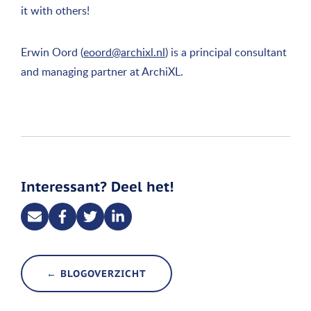
it with others!
Erwin Oord (
eoord@archixl.nl
) is a principal consultant
and managing partner at ArchiXL.
Interessant? Deel het!
← BLOGOVERZICHT