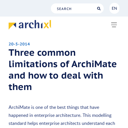
EN
NL
EN
20-5-2014
Three common
limitations of ArchiMate
and how to deal with
them
ArchiMate is one of the best things that have
happened in enterprise architecture. This modelling
standard helps enterprise architects understand each