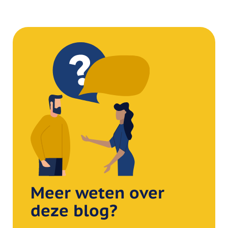
Meer weten over
deze blog?