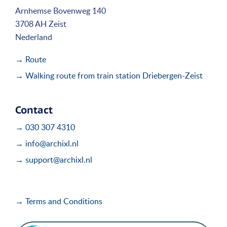
Arnhemse Bovenweg 140
3708 AH Zeist
Nederland
→ Route
→ Walking route from train station Driebergen-Zeist
Contact
→ 030 307 4310
→ info@archixl.nl
→ support@archixl.nl
→ Terms and Conditions
i