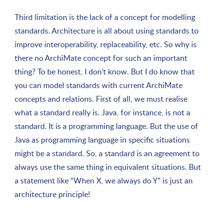
Third limitation is the lack of a concept for modelling
standards. Architecture is all about using standards to
improve interoperability, replaceability, etc. So why is
there no ArchiMate concept for such an important
thing? To be honest, I don’t know. But I do know that
you can model standards with current ArchiMate
concepts and relations. First of all, we must realise
what a standard really is. Java, for instance, is not a
standard. It is a programming language. But the use of
Java as programming language in specific situations
might be a standard. So, a standard is an agreement to
always use the same thing in equivalent situations. But
a statement like “When X, we always do Y” is just an
architecture principle!