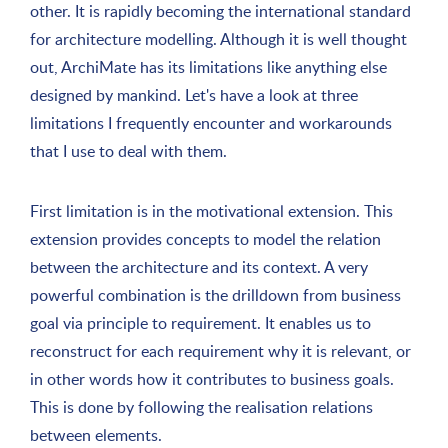
other. It is rapidly becoming the international standard
for architecture modelling. Although it is well thought
out, ArchiMate has its limitations like anything else
designed by mankind. Let's have a look at three
limitations I frequently encounter and workarounds
that I use to deal with them.
First limitation is in the motivational extension. This
extension provides concepts to model the relation
between the architecture and its context. A very
powerful combination is the drilldown from business
goal via principle to requirement. It enables us to
reconstruct for each requirement why it is relevant, or
in other words how it contributes to business goals.
This is done by following the realisation relations
between elements.