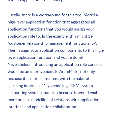
Luckily, there is a workaround for this too. Model a
high-level application function that aggregates all
application functions that you would assign your
application role to. In the example, this might be
“customer relationship management functionality”.
Then, assign your application components to this high-
level application function and you’re done!
Nevertheless, introducing an application role concept
would be an improvement to ArchiMate, not only
because it is more consistent with the habit of
speaking in terms of “systems” (e.g. CRM system,
accounting system), but also because it would enable
more precise modelling of relations with application
interface and application collaboration.