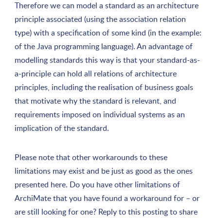
Therefore we can model a standard as an architecture
principle associated (using the association relation
type) with a specification of some kind (in the example:
of the Java programming language). An advantage of
modelling standards this way is that your standard-as-
a-principle can hold all relations of architecture
principles, including the realisation of business goals
that motivate why the standard is relevant, and
requirements imposed on individual systems as an
implication of the standard.
Please note that other workarounds to these
limitations may exist and be just as good as the ones
presented here. Do you have other limitations of
ArchiMate that you have found a workaround for – or
are still looking for one? Reply to this posting to share