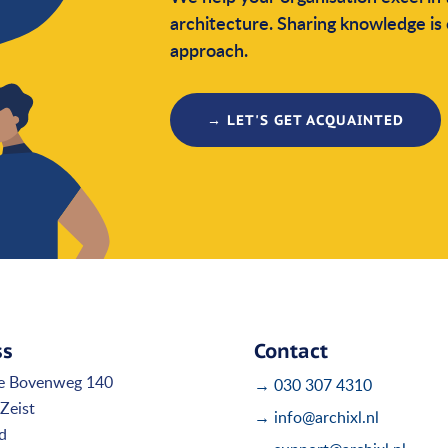
architecture. Sharing knowledge is 
approach.
→ LET'S GET ACQUAINTED
ss
Contact
e Bovenweg 140
→ 030 307 4310
Zeist
→ info@archixl.nl
d