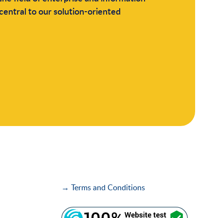
central to our solution-oriented
→ Terms and Conditions
i