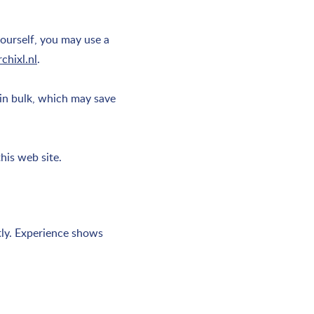
yourself, you may use a
chixl.nl
.
in bulk, which may save
his web site.
ntly. Experience shows