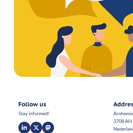
Follow us
Addre
Stay informed!
Arnhems
3708 AH 
Nederlan