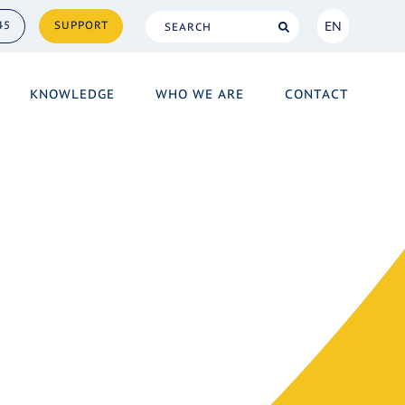
EN
45
SUPPORT
NL
KNOWLEDGE
WHO WE ARE
CONTACT
EN