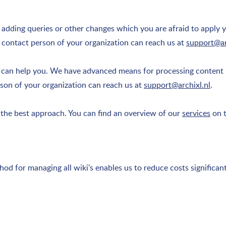
f adding queries or other changes which you are afraid to apply 
 contact person of your organization can reach us at
support@ar
e can help you. We have advanced means for processing content 
rson of your organization can reach us at
support@archixl.nl
.
a. the best approach. You can find an overview of our
services
on t
hod for managing all wiki's enables us to reduce costs significa