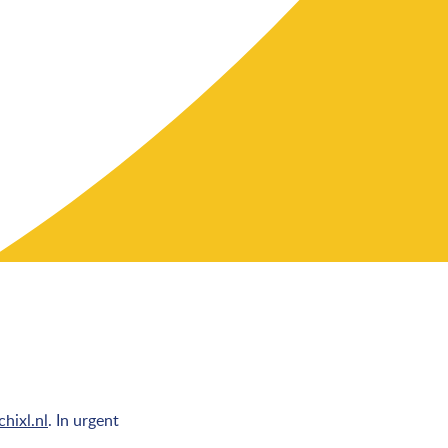
hixl.nl
. In urgent