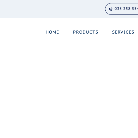
033 258 55
HOME
PRODUCTS
SERVICES
u need support.