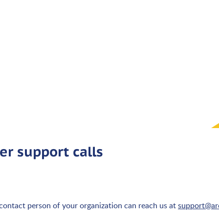
er support calls
 contact person of your organization can reach us at
support@arc