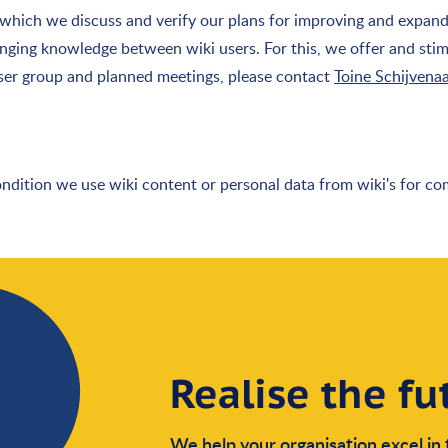
n which we discuss and verify our plans for improving and expan
anging knowledge between wiki users. For this, we offer and stim
user group and planned meetings, please contact
Toine Schijvena
ondition we use wiki content or personal data from wiki's for c
Realise the fu
We help your organisation excel in 