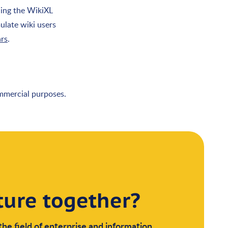
ding the WikiXL
ulate wiki users
ars
.
ommercial purposes.
ture together?
the field of enterprise and information