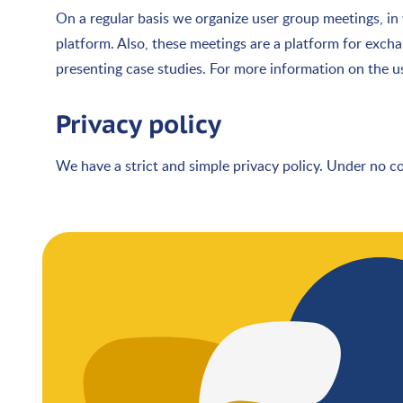
On a regular basis we organize user group meetings, i
platform. Also, these meetings are a platform for exch
presenting case studies. For more information on the 
Privacy policy
We have a strict and simple privacy policy. Under no c