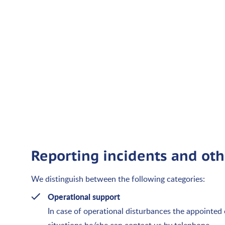
Reporting incidents and oth
We distinguish between the following categories:
Operational support
In case of operational disturbances the appointed