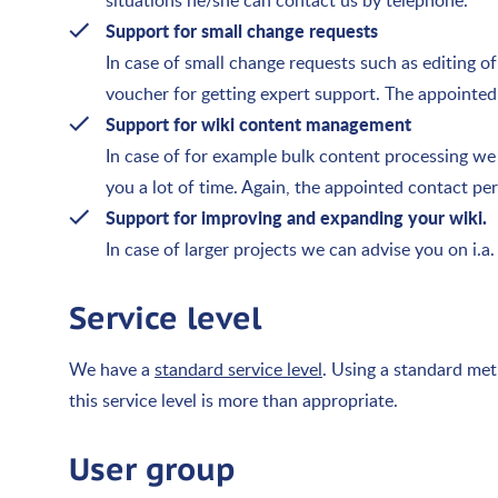
situations he/she can contact us by telephone.
Support for small change requests
In case of small change requests such as editing o
voucher for getting expert support. The appointed
Support for wiki content management
In case of for example bulk content processing w
you a lot of time. Again, the appointed contact pe
Support for improving and expanding your wiki.
In case of larger projects we can advise you on i.
Service level
We have a
standard service level
. Using a standard met
this service level is more than appropriate.
User group