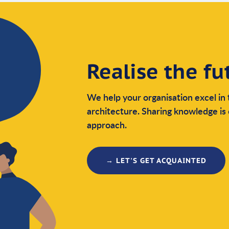
Realise the fu
We help your organisation excel in 
architecture. Sharing knowledge is 
approach.
→ LET'S GET ACQUAINTED