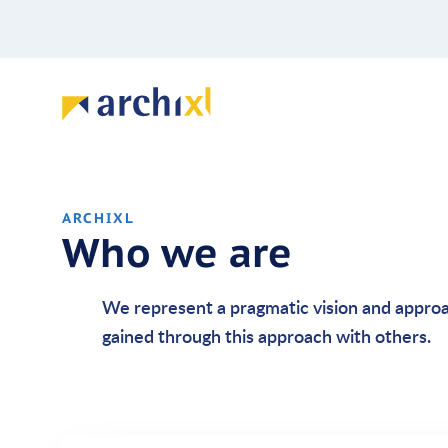
ARCHIXL
Who we are
We represent a pragmatic vision and appro
gained through this approach with others.