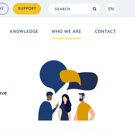
EN
45
SUPPORT
NL
KNOWLEDGE
WHO WE ARE
CONTACT
EN
ave