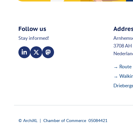
Follow us
Addre
Stay informed!
Arnhems
3708 AH 
Nederlan
→ Route
→ Walking
Drieberg
© ArchiXL | Chamber of Commerce 05084421