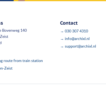
ss
Contact
e Bovenweg 140
→ 030 307 4310
Zeist
→ info@archixl.nl
d
→ support@archixl.nl
 route from train station
en-Zeist