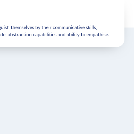
uish themselves by their communicative skills,
ude, abstraction capabilities and ability to empathise.