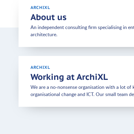
ARCHIXL
About us
An independent consulting firm specialising in en
architecture.
ARCHIXL
Working at ArchiXL
We are a no-nonsense organisation with a lot of k
organisational change and ICT. Our small team deli