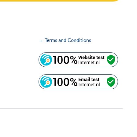
→ Terms and Conditions
i
i