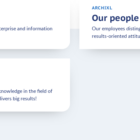
ARCHIXL
Our people
terprise and information
Our employees disting
results-oriented attit
nowledge in the field of
vers big results!