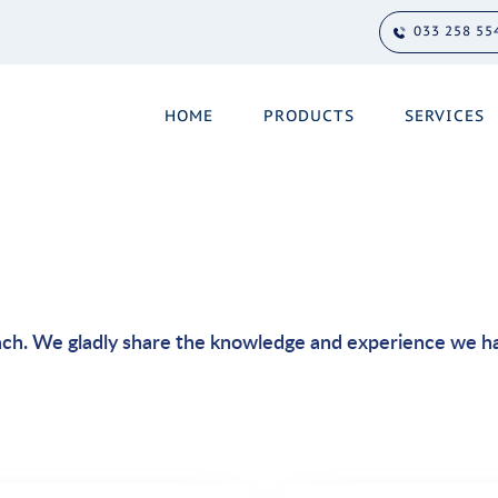
033 258 55
HOME
PRODUCTS
SERVICES
ach. We gladly share the knowledge and experience we h