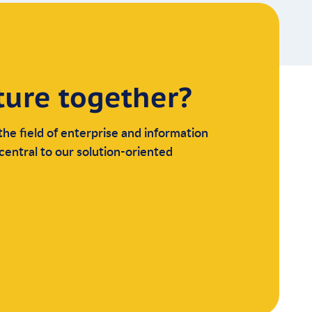
ture together?
the field of enterprise and information
central to our solution-oriented