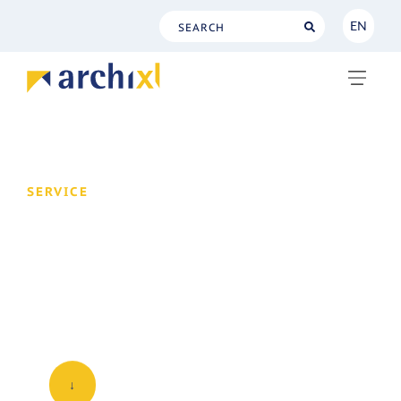
EN
NL
EN
SERVICE
Designing the
architectural function
Is architecture already part of your daily
routine?
↓