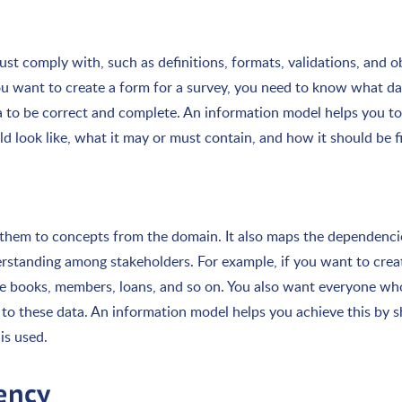
st comply with, such as definitions, formats, validations, and o
f you want to create a form for a survey, you need to know what d
 to be correct and complete. An information model helps you to
 look like, what it may or must contain, and how it should be fil
 them to concepts from the domain. It also maps the dependenci
rstanding among stakeholders. For example, if you want to creat
he books, members, loans, and so on. You also want everyone wh
to these data. An information model helps you achieve this by
is used.
tency