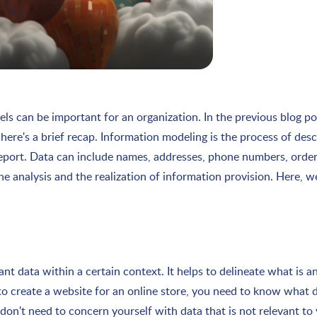
ls can be important for an organization. In the previous blog p
here's a brief recap. Information modeling is the process of des
 report. Data can include names, addresses, phone numbers, order
he analysis and the realization of information provision. Here, 
t data within a certain context. It helps to delineate what is an
t to create a website for an online store, you need to know what
on't need to concern yourself with data that is not relevant to 