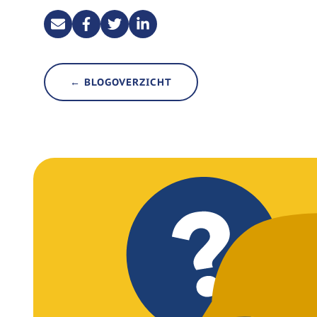
← BLOGOVERZICHT