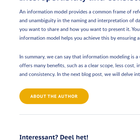
An information model provides a common frame of refer
and unambiguity in the naming and interpretation of da
you want to share and how you want to present it. Yo
information model helps you achieve this by ensuring 
In summary, we can say that information modeling is a u
offers many benefits, such as a clear scope, less cost, 
and consistency. In the next blog post, we will delve 
ABOUT THE AUTHOR
Interessant? Deel het!