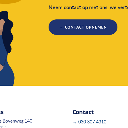
Neem contact op met ons, we verte
→ CONTACT OPNEMEN
ss
Contact
e Bovenweg 140
→ 030 307 4310