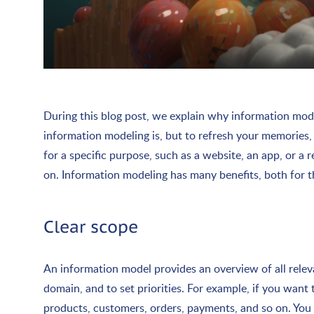
During this blog post, we explain why information mode
information modeling is, but to refresh your memories, 
for a specific purpose, such as a website, an app, or a
on. Information modeling has many benefits, both for t
Clear scope
An information model provides an overview of all relevan
domain, and to set priorities. For example, if you wan
products, customers, orders, payments, and so on. You d