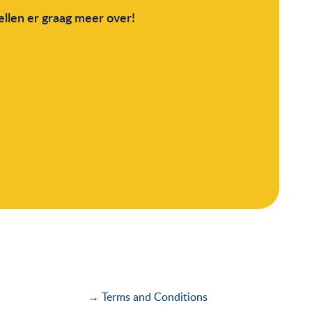
llen er graag meer over!
→ Terms and Conditions