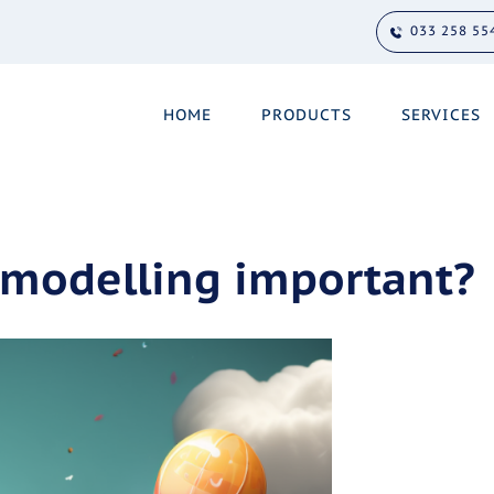
033 258 55
HOME
PRODUCTS
SERVICES
 modelling important?