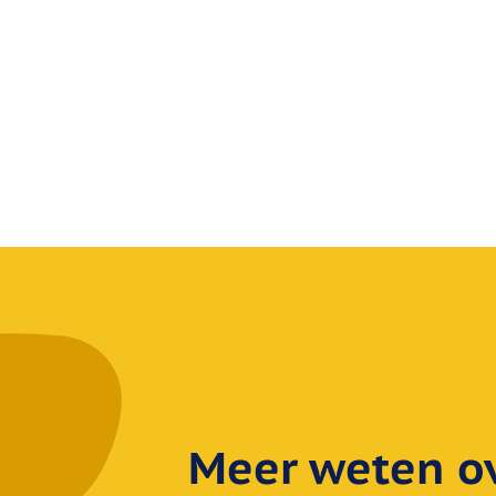
Meer weten ov