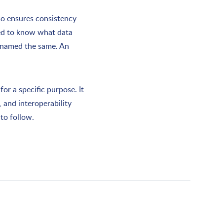
so ensures consistency
eed to know what data
e named the same. An
or a specific purpose. It
, and interoperability
to follow.