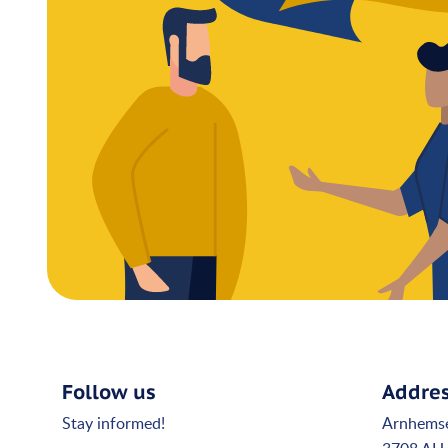
Follow us
Addre
Stay informed!
Arnhems