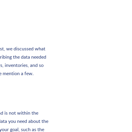
ost, we discussed what
cribing the data needed
s, inventories, and so
we mention a few.
d is not within the
 data you need about the
your goal, such as the