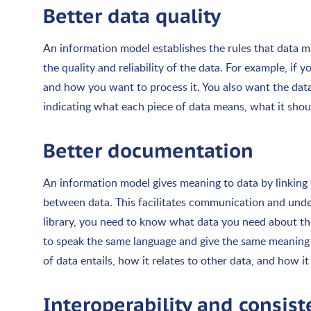
Better data quality
An information model establishes the rules that data mu
the quality and reliability of the data. For example, i
and how you want to process it. You also want the data
indicating what each piece of data means, what it should
Better documentation
An information model gives meaning to data by linking
between data. This facilitates communication and unde
library, you need to know what data you need about t
to speak the same language and give the same meaning 
of data entails, how it relates to other data, and how it 
Interoperability and consis