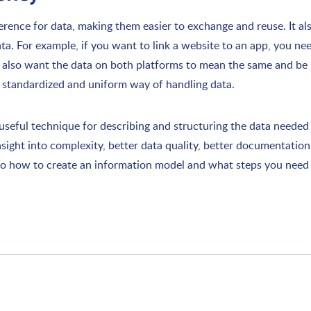
ence for data, making them easier to exchange and reuse. It al
ta. For example, if you want to link a website to an app, you n
u also want the data on both platforms to mean the same and b
a standardized and uniform way of handling data.
seful technique for describing and structuring the data needed f
insight into complexity, better data quality, better documentation
into how to create an information model and what steps you need 