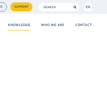
EN
45
SUPPORT
NL
KNOWLEDGE
WHO WE ARE
CONTACT
EN