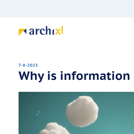
7-8-2023
Why is information