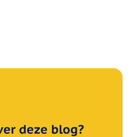
er deze blog?