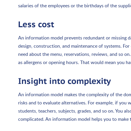
salaries of the employees or the birthdays of the suppli
Less cost
An information model prevents redundant or missing da
design, construction, and maintenance of systems. For
need about the menu, reservations, reviews, and so on. 
as allergens or opening hours. That would mean you hav
Insight into complexity
An information model makes the complexity of the doma
risks and to evaluate alternatives. For example, if you
students, teachers, subjects, grades, and so on. You al
complicated. An information model helps you to make th