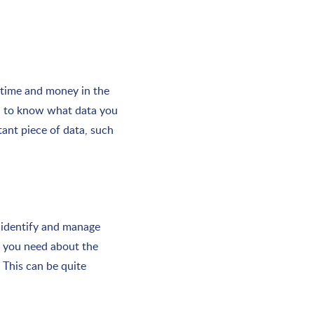
 time and money in the
ed to know what data you
tant piece of data, such
 identify and manage
a you need about the
 This can be quite