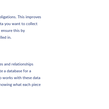
bligations. This improves
ata you want to collect
 ensure this by
led in.
es and relationships
e a database for a
o works with these data
 showing what each piece