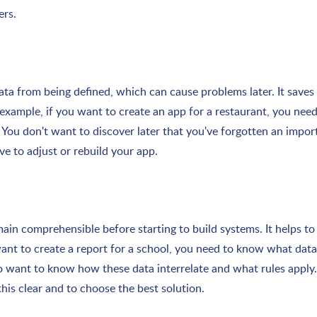
ers.
ta from being defined, which can cause problems later. It saves
 example, if you want to create an app for a restaurant, you ne
You don't want to discover later that you've forgotten an impor
e to adjust or rebuild your app.
in comprehensible before starting to build systems. It helps to
 want to create a report for a school, you need to know what dat
so want to know how these data interrelate and what rules apply.
is clear and to choose the best solution.