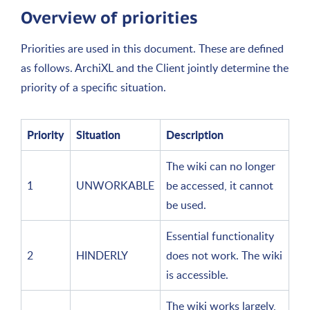
Overview of priorities
Priorities are used in this document. These are defined
as follows. ArchiXL and the Client jointly determine the
priority of a specific situation.
Priority
Situation
Description
The wiki can no longer
1
UNWORKABLE
be accessed, it cannot
be used.
Essential functionality
2
HINDERLY
does not work. The wiki
is accessible.
The wiki works largely,