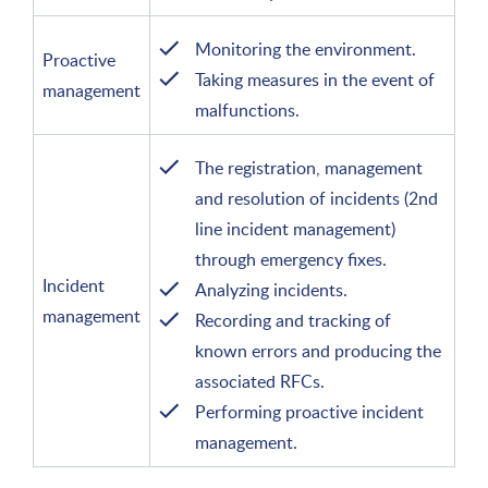
Monitoring the environment.
Proactive
Taking measures in the event of
management
malfunctions.
The registration, management
and resolution of incidents (2nd
line incident management)
through emergency fixes.
Incident
Analyzing incidents.
management
Recording and tracking of
known errors and producing the
associated RFCs.
Performing proactive incident
management.