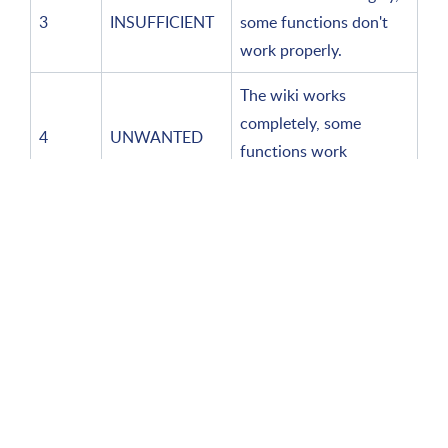
3
INSUFFICIENT
some functions don't
work properly.
The wiki works
completely, some
4
UNWANTED
functions work
differently than desired.
Service levels
Helpdesk
Description
(indicator)
Indicator
and
Standard
Responsible
Rep
measurement