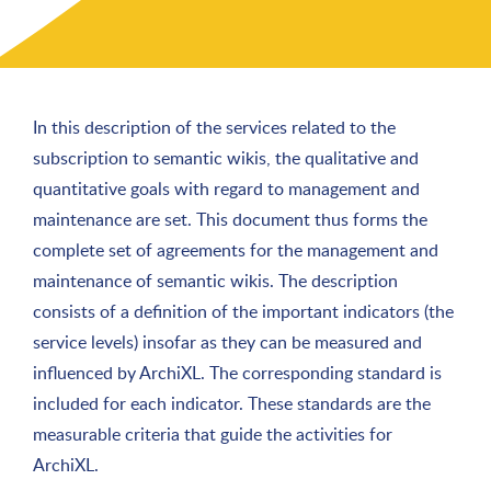
In this description of the services related to the
subscription to semantic wikis, the qualitative and
quantitative goals with regard to management and
maintenance are set. This document thus forms the
complete set of agreements for the management and
maintenance of semantic wikis. The description
consists of a definition of the important indicators (the
service levels) insofar as they can be measured and
influenced by ArchiXL. The corresponding standard is
included for each indicator. These standards are the
measurable criteria that guide the activities for
ArchiXL.