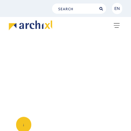
EN
NL
EN
Service level
This page describes the standard services
for customers of our platform service.
The Service level license-and-support-
only contracts are
described separately
.
↓