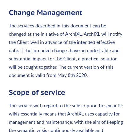
Change Management
The services described in this document can be
changed at the initiative of ArchiXL. ArchiXL will notify
the Client well in advance of the intended effective
date. If the intended changes have an undesirable and
substantial impact for the Client, a practical solution
will be sought together. The current version of this
document is valid from May 8th 2020.
Scope of service
The service with regard to the subscription to semantic
wikis essentially means that ArchiXL uses capacity for
management and maintenance, with the aim of keeping
the semantic wikis continuously available and