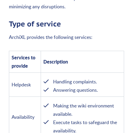
minimizing any disruptions.
Type of service
ArchiXL provides the following services:
Services to
Description
provide
Handling complaints.
Helpdesk
Answering questions.
Making the wiki environment
available.
Availability
Execute tasks to safeguard the
availability.