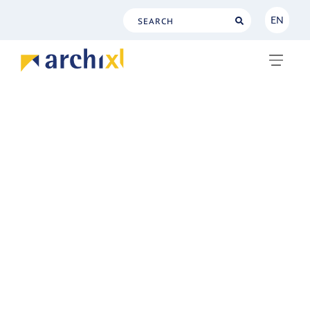
EN
NL
EN