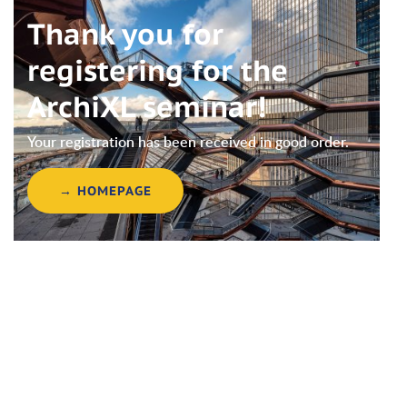
Thank you for
registering for the
ArchiXL seminar!
Your registration has been received in good order.
→ HOMEPAGE