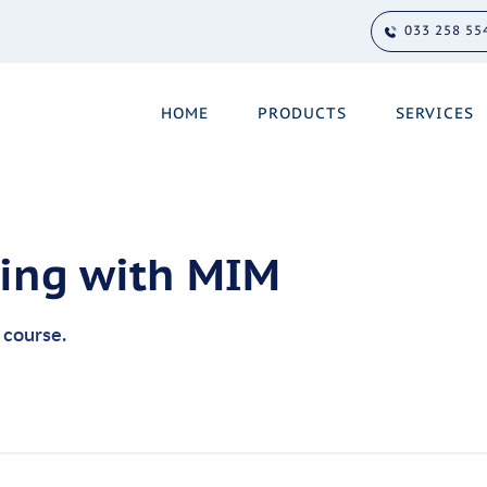
033 258 55
HOME
PRODUCTS
SERVICES
ling with MIM
s course.