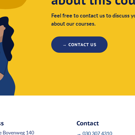
about this co
Feel free to contact us to discuss 
about our courses.
→ CONTACT US
ss
Contact
e Bovenweg 140
→ 030 307 4310