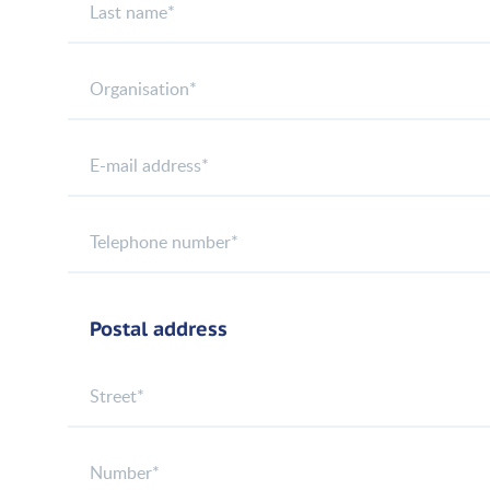
Postal address