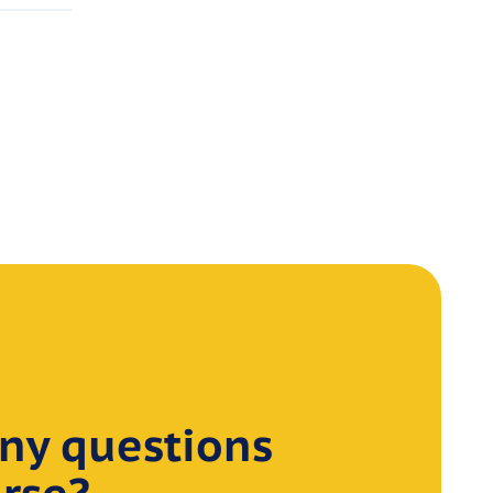
ny questions