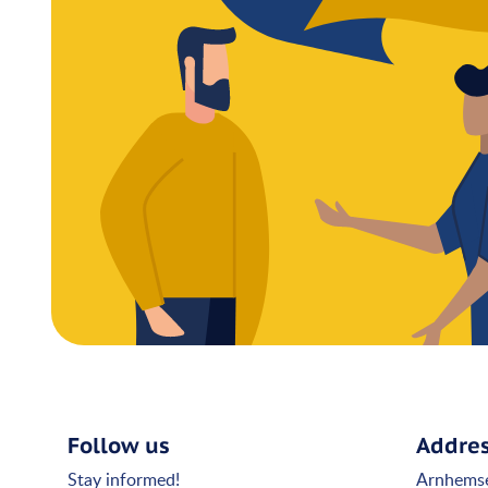
Follow us
Addre
Stay informed!
Arnhems