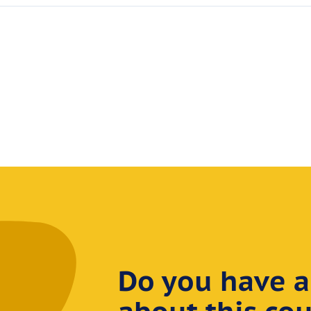
Do you have a