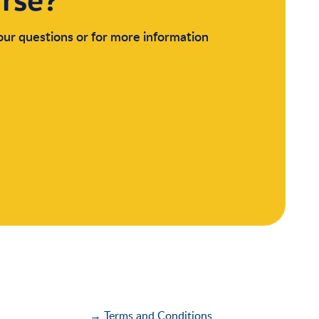
urse?
your questions or for more information
→ Terms and Conditions