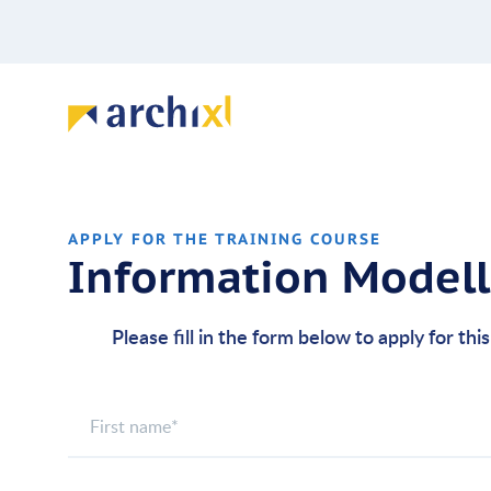
APPLY FOR THE TRAINING COURSE
Information Model
Please fill in the form below to apply for thi