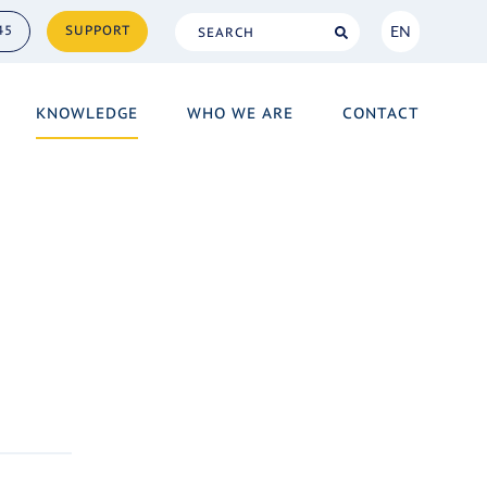
EN
45
SUPPORT
NL
KNOWLEDGE
WHO WE ARE
CONTACT
EN