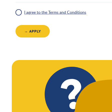
I agree to the Terms and Conditions
→ APPLY