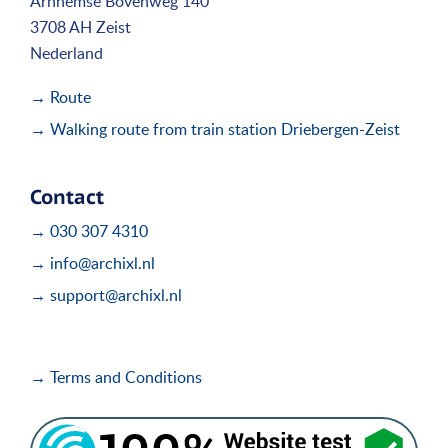
Arnhemse Bovenweg 140
3708 AH Zeist
Nederland
→ Route
→ Walking route from train station Driebergen-Zeist
Contact
→ 030 307 4310
→ info@archixl.nl
→ support@archixl.nl
→ Terms and Conditions
i