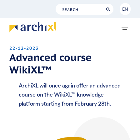
EN
NL
EN
22-12-2023
Advanced course
WikiXL™
ArchiXL will once again offer an advanced
course on the WikiXL™ knowledge
platform starting from February 28th.