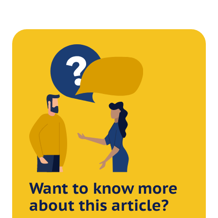
Want to know more
about this article?