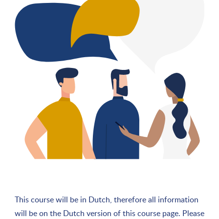
This course will be in Dutch, therefore all information
will be on the Dutch version of this course page. Please