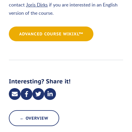
contact
Joris Dirks
if you are interested in an English
version of the course.
ADVANCED COURSE WIKIXL™
Interesting? Share it!
← OVERVIEW