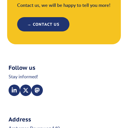
Contact us, we will be happy to tell you more!
→ CONTACT US
Follow us
Stay informed!
Address