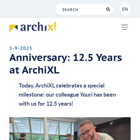
EN
NL
EN
5-9-2025
Anniversary: 12.5 Years
at ArchiXL
Today, ArchiXL celebrates a special
milestone: our colleague Youri has been
with us for 12.5 years!