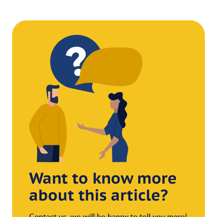
Want to know more
about this article?
Contact us, we will be happy to tell you more!