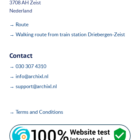
3708 AH Zeist
Nederland
→ Route
→ Walking route from train station Driebergen-Zeist
Contact
→ 030 307 4310
→ info@archixl.nl
→ support@archixl.nl
→ Terms and Conditions
i