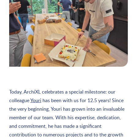
Today, ArchiXL celebrates a special milestone: our
colleague
Youri
has been with us for 12.5 years! Since
the very beginning, Youri has grown into an invaluable
member of our team. With his expertise, dedication,
and commitment, he has made a significant
contribution to numerous projects and to the growth