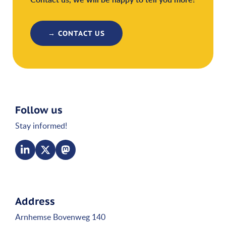
→ CONTACT US
Follow us
Stay informed!
Address
Arnhemse Bovenweg 140