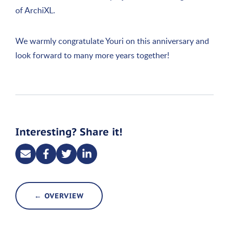
of ArchiXL.
We warmly congratulate Youri on this anniversary and
look forward to many more years together!
Interesting? Share it!
← OVERVIEW