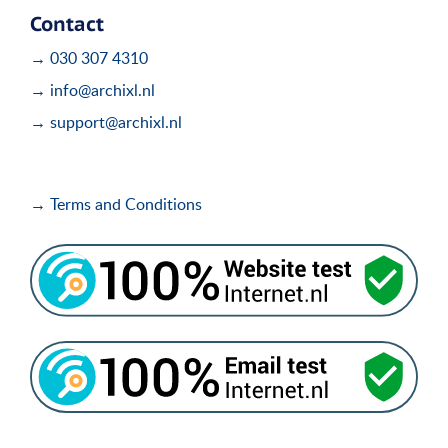
Contact
→ 030 307 4310
→ info@archixl.nl
→ support@archixl.nl
→ Terms and Conditions
i
i