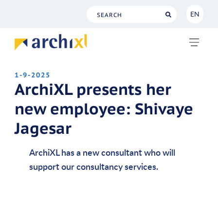
EN
NL
EN
1-9-2025
ArchiXL presents her
new employee: Shivaye
Jagesar
ArchiXL has a new consultant who will
support our consultancy services.