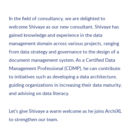
In the field of consultancy, we are delighted to
welcome Shivaye as our new consultant. Shivaye has
gained knowledge and experience in the data
management domain across various projects, ranging
from data strategy and governance to the design of a
document management system. As a Certified Data
Management Professional (CDMP), he can contribute
to initiatives such as developing a data architecture,
guiding organizations in increasing their data maturity,
and advising on data literacy.
Let’s give Shivaye a warm welcome as he joins ArchiXL
to strengthen our team.