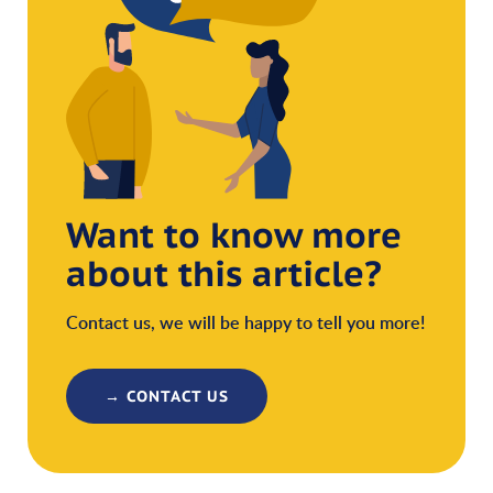
Want to know more
about this article?
Contact us, we will be happy to tell you more!
→ CONTACT US