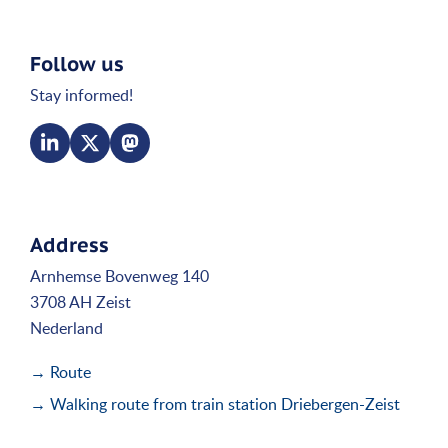
Follow us
Stay informed!
Address
Arnhemse Bovenweg 140
3708 AH Zeist
Nederland
→ Route
→ Walking route from train station Driebergen-Zeist