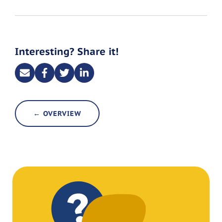
Interesting? Share it!
← OVERVIEW