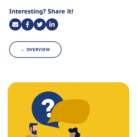
Interesting? Share it!
← OVERVIEW