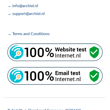
→ info@archixl.nl
→ support@archixl.nl
→ Terms and Conditions
i
i