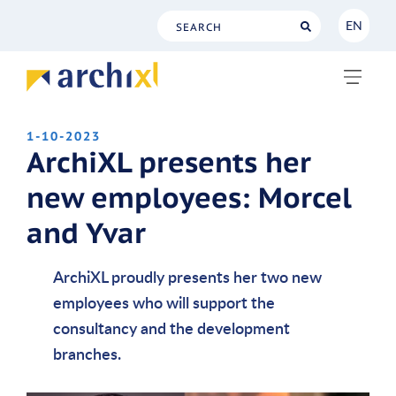
EN
NL
EN
1-10-2023
ArchiXL presents her
new employees: Morcel
and Yvar
ArchiXL proudly presents her two new
employees who will support the
consultancy and the development
branches.