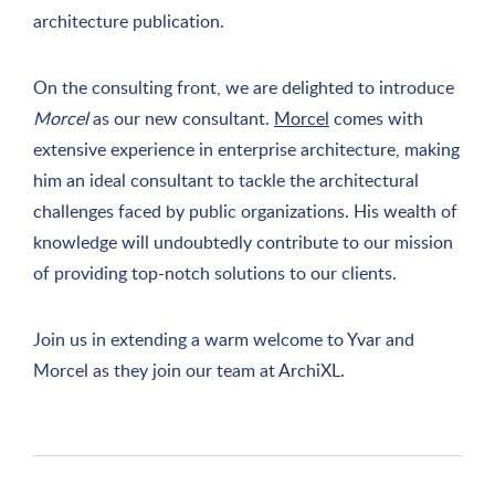
architecture publication.
On the consulting front, we are delighted to introduce
Morcel
as our new consultant.
Morcel
comes with
extensive experience in enterprise architecture, making
him an ideal consultant to tackle the architectural
challenges faced by public organizations. His wealth of
knowledge will undoubtedly contribute to our mission
of providing top-notch solutions to our clients.
Join us in extending a warm welcome to Yvar and
Morcel as they join our team at ArchiXL.