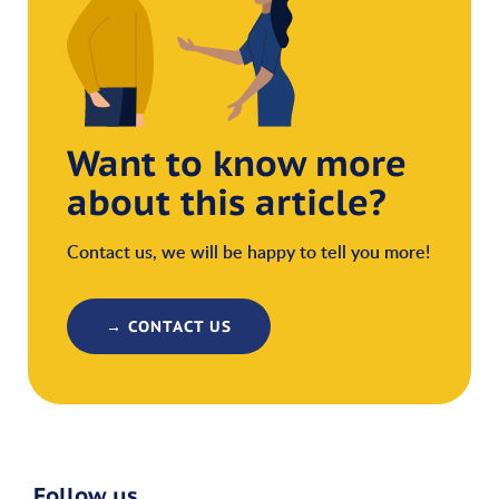
Want to know more
about this article?
Contact us, we will be happy to tell you more!
→ CONTACT US
Follow us