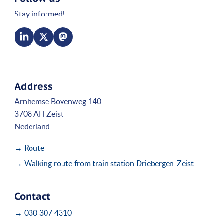
Stay informed!
Address
Arnhemse Bovenweg 140
3708 AH Zeist
Nederland
→ Route
→ Walking route from train station Driebergen-Zeist
Contact
→ 030 307 4310