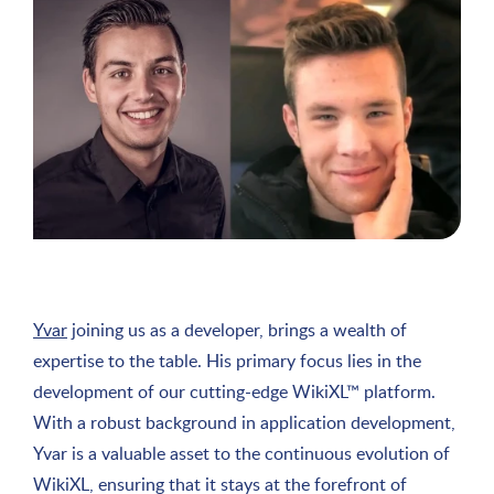
Yvar
joining us as a developer, brings a wealth of
expertise to the table. His primary focus lies in the
development of our cutting-edge WikiXL™ platform.
With a robust background in application development,
Yvar is a valuable asset to the continuous evolution of
WikiXL, ensuring that it stays at the forefront of