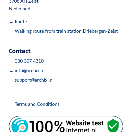
3708 AH Zeist
Nederland
→ Route
→ Walking route from train station Driebergen-Zeist
Contact
→ 030 307 4310
→ info@archixl.nl
→ support@archixl.nl
→ Terms and Conditions
i