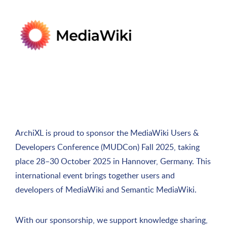
ArchiXL is proud to sponsor the MediaWiki Users &
Developers Conference (MUDCon) Fall 2025, taking
place 28–30 October 2025 in Hannover, Germany. This
international event brings together users and
developers of MediaWiki and Semantic MediaWiki.
With our sponsorship, we support knowledge sharing,