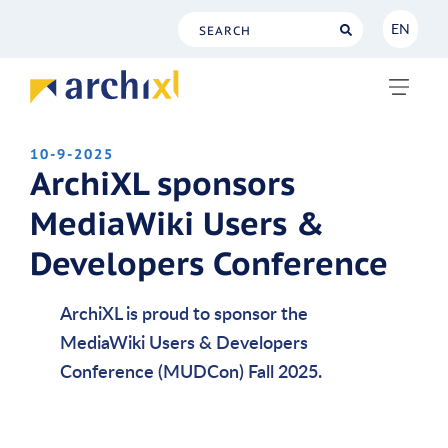
EN
NL
EN
10-9-2025
ArchiXL sponsors
MediaWiki Users &
Developers Conference
ArchiXL is proud to sponsor the
MediaWiki Users & Developers
Conference (MUDCon) Fall 2025.