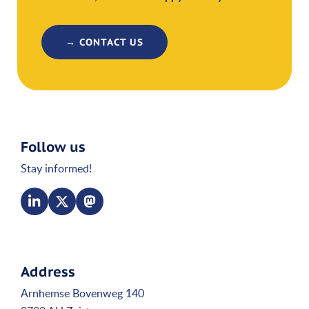
→ CONTACT US
Follow us
Stay informed!
Address
Arnhemse Bovenweg 140