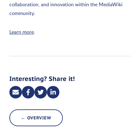
collaboration, and innovation within the MediaWiki
community.
Learn more
.
Interesting? Share it!
← OVERVIEW