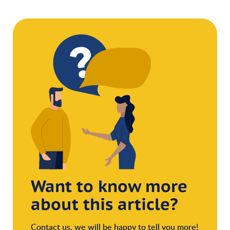
Want to know more
about this article?
Contact us, we will be happy to tell you more!