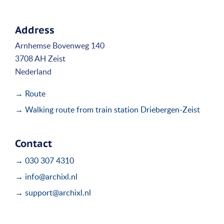
Address
Arnhemse Bovenweg 140
3708 AH Zeist
Nederland
→ Route
→ Walking route from train station Driebergen-Zeist
Contact
→ 030 307 4310
→ info@archixl.nl
→ support@archixl.nl