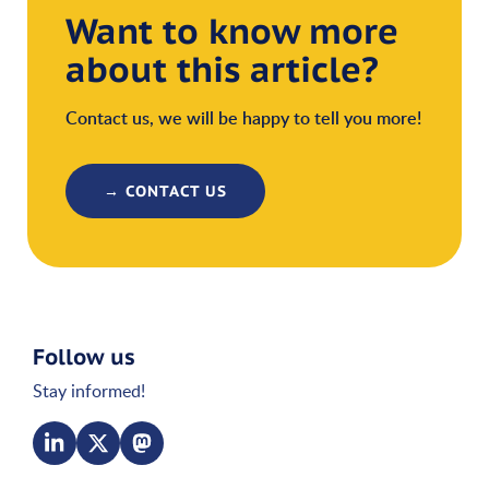
Want to know more
about this article?
Contact us, we will be happy to tell you more!
→ CONTACT US
Follow us
Stay informed!