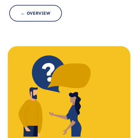
← OVERVIEW