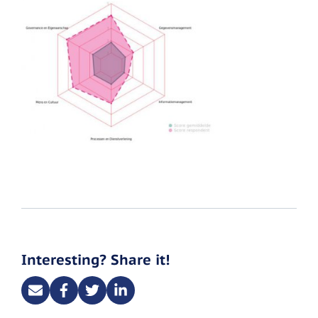
Interesting? Share it!