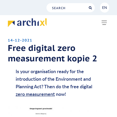
EN
NL
EN
14-12-2021
Free digital zero
measurement kopie 2
Is your organisation ready for the
introduction of the Environment and
Planning Act? Then do the free digital
zero measurement
now!