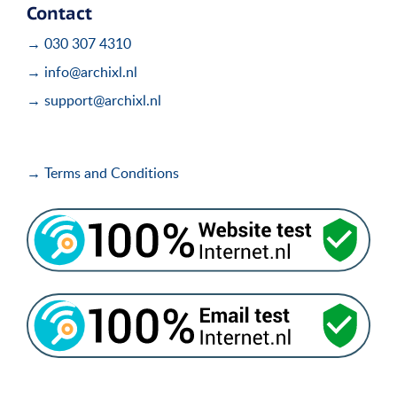
Contact
→ 030 307 4310
→ info@archixl.nl
→ support@archixl.nl
→ Terms and Conditions
i
i