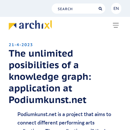
EN
NL
EN
21-4-2023
The unlimited
posibilities of a
knowledge graph:
application at
Podiumkunst.net
Podiumkunst.net is a project that aims to
connect different performing arts