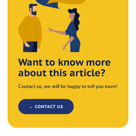
Want to know more
about this article?
Contact us, we will be happy to tell you more!
→ CONTACT US