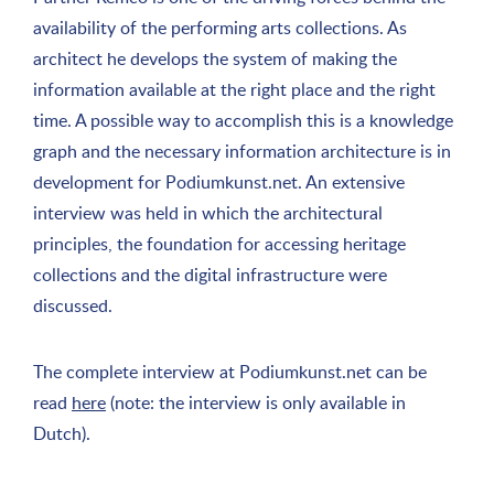
availability of the performing arts collections. As
architect he develops the system of making the
information available at the right place and the right
time. A possible way to accomplish this is a knowledge
graph and the necessary information architecture is in
development for Podiumkunst.net. An extensive
interview was held in which the architectural
principles, the foundation for accessing heritage
collections and the digital infrastructure were
discussed.
The complete interview at Podiumkunst.net can be
read
here
(note: the interview is only available in
Dutch).