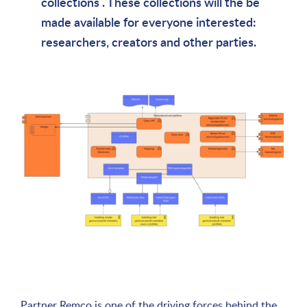
collections . These collections will the be
made available for everyone interested:
researchers, creators and other parties.
Partner Remco is one of the driving forces behind the