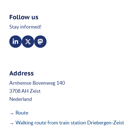
Follow us
Stay informed!
Address
Arnhemse Bovenweg 140
3708 AH Zeist
Nederland
→ Route
→ Walking route from train station Driebergen-Zeist