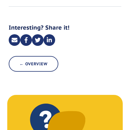
Interesting? Share it!
← OVERVIEW