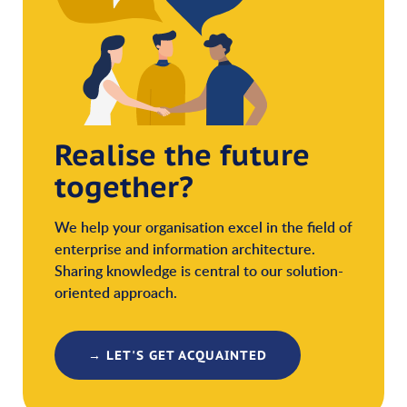
Realise the future
together?
We help your organisation excel in the field of
enterprise and information architecture.
Sharing knowledge is central to our solution-
oriented approach.
→ LET'S GET ACQUAINTED