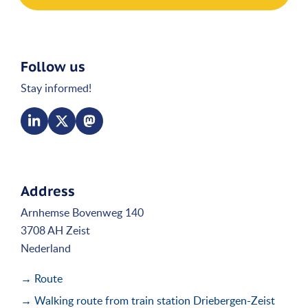
Follow us
Stay informed!
Address
Arnhemse Bovenweg 140
3708 AH Zeist
Nederland
→ Route
→ Walking route from train station Driebergen-Zeist