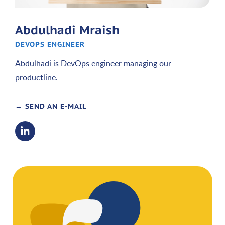
Abdulhadi Mraish
DEVOPS ENGINEER
Abdulhadi is DevOps engineer managing our
productline.
→ SEND AN E-MAIL