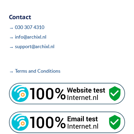
Contact
→ 030 307 4310
→ info@archixl.nl
→ support@archixl.nl
→ Terms and Conditions
i
i