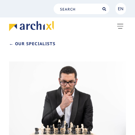
EN
NL
EN
← OUR SPECIALISTS