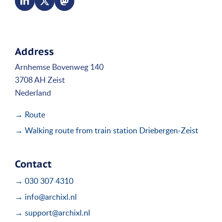
Address
Arnhemse Bovenweg 140
3708 AH Zeist
Nederland
→ Route
→ Walking route from train station Driebergen-Zeist
Contact
→ 030 307 4310
→ info@archixl.nl
→ support@archixl.nl