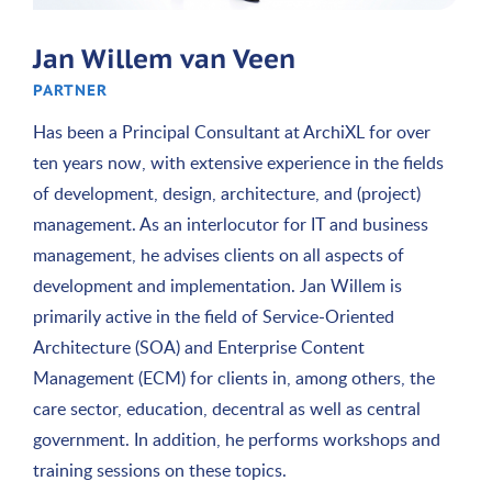
Jan Willem van Veen
PARTNER
Has been a Principal Consultant at ArchiXL for over
ten years now, with extensive experience in the fields
of development, design, architecture, and (project)
management. As an interlocutor for IT and business
management, he advises clients on all aspects of
development and implementation. Jan Willem is
primarily active in the field of Service-Oriented
Architecture (SOA) and Enterprise Content
Management (ECM) for clients in, among others, the
care sector, education, decentral as well as central
government. In addition, he performs workshops and
training sessions on these topics.