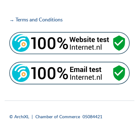
→ Terms and Conditions
i
i
© ArchiXL | Chamber of Commerce 05084421