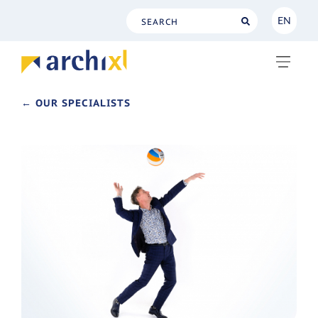
EN
NL
EN
← OUR SPECIALISTS