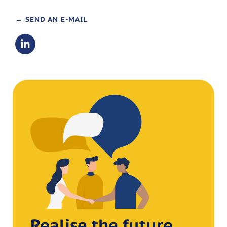
→ SEND AN E-MAIL
Realise the future