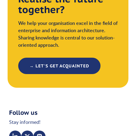
together?
We help your organisation excel in the field of
enterprise and information architecture.
Sharing knowledge is central to our solution-
oriented approach.
→ LET'S GET ACQUAINTED
Follow us
Stay informed!