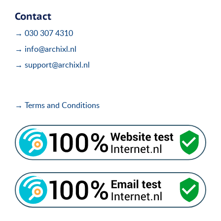
Contact
→ 030 307 4310
→ info@archixl.nl
→ support@archixl.nl
→ Terms and Conditions
i
i