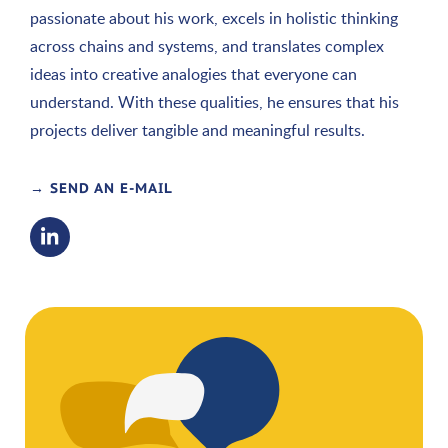
passionate about his work, excels in holistic thinking
across chains and systems, and translates complex
ideas into creative analogies that everyone can
understand. With these qualities, he ensures that his
projects deliver tangible and meaningful results.
→ SEND AN E-MAIL