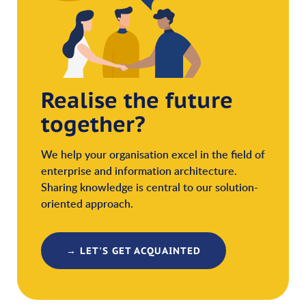
Realise the future
together?
We help your organisation excel in the field of
enterprise and information architecture.
Sharing knowledge is central to our solution-
oriented approach.
→ LET'S GET ACQUAINTED