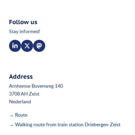
Follow us
Stay informed!
Address
Arnhemse Bovenweg 140
3708 AH Zeist
Nederland
→ Route
→ Walking route from train station Driebergen-Zeist