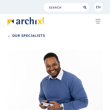
EN
NL
EN
← OUR SPECIALISTS