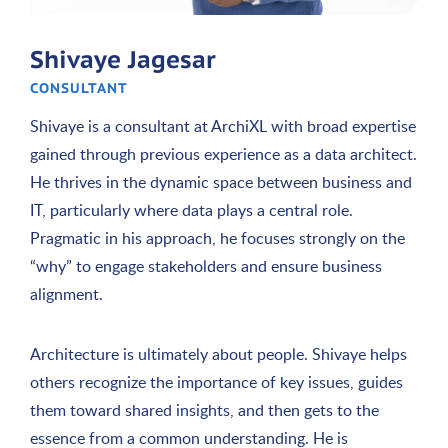
Shivaye Jagesar
CONSULTANT
Shivaye is a consultant at ArchiXL with broad expertise
gained through previous experience as a data architect.
He thrives in the dynamic space between business and
IT, particularly where data plays a central role.
Pragmatic in his approach, he focuses strongly on the
“why” to engage stakeholders and ensure business
alignment.
Architecture is ultimately about people. Shivaye helps
others recognize the importance of key issues, guides
them toward shared insights, and then gets to the
essence from a common understanding. He is