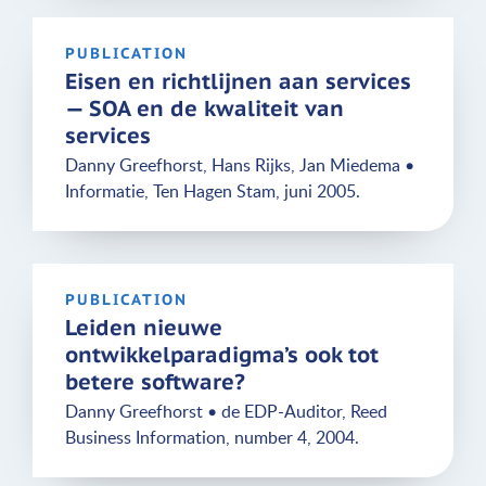
PUBLICATION
Eisen en richtlijnen aan services
— SOA en de kwaliteit van
services
Danny Greefhorst, Hans Rijks, Jan Miedema •
Informatie, Ten Hagen Stam, juni 2005.
PUBLICATION
Leiden nieuwe
ontwikkelparadigma’s ook tot
betere software?
Danny Greefhorst • de EDP-Auditor, Reed
Business Information, number 4, 2004.