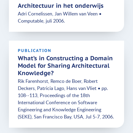
Architectuur in het onderwijs
Adri Cornelissen, Jan Willem van Veen •
Computable, juli 2006.
PUBLICATION
What’s in Constructing a Domain
Model for Sharing Architectural
Knowledge?
Rik Farenhorst, Remco de Boer, Robert
Deckers, Patricia Lago, Hans van Vliet • pp.
108--113, Proceedings of the 18th
International Conference on Software
Engineering and Knowledge Engineering
(SEKE), San Francisco Bay, USA, Jul 5-7, 2006.