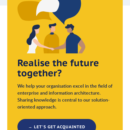
Realise the future
together?
We help your organisation excel in the field of
enterprise and information architecture.
Sharing knowledge is central to our solution-
oriented approach.
→ LET'S GET ACQUAINTED