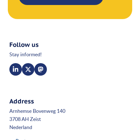
Follow us
Stay informed!
Address
Arnhemse Bovenweg 140
3708 AH Zeist
Nederland