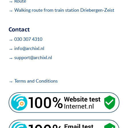
→ Route
→ Walking route from train station Driebergen-Zeist
Contact
→ 030 307 4310
→ info@archixl.nl
→ support@archixl.nl
→ Terms and Conditions
i
i