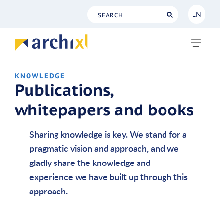
EN
NL
EN
KNOWLEDGE
Publications,
whitepapers and books
Sharing knowledge is key. We stand for a
pragmatic vision and approach, and we
gladly share the knowledge and
experience we have built up through this
approach.