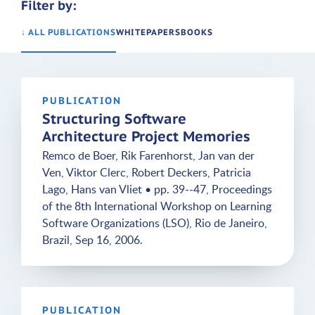
Filter by:
↓ ALL PUBLICATIONS
WHITEPAPERS
BOOKS
PUBLICATION
Structuring Software
Architecture Project Memories
Remco de Boer, Rik Farenhorst, Jan van der
Ven, Viktor Clerc, Robert Deckers, Patricia
Lago, Hans van Vliet • pp. 39--47, Proceedings
of the 8th International Workshop on Learning
Software Organizations (LSO), Rio de Janeiro,
Brazil, Sep 16, 2006.
PUBLICATION