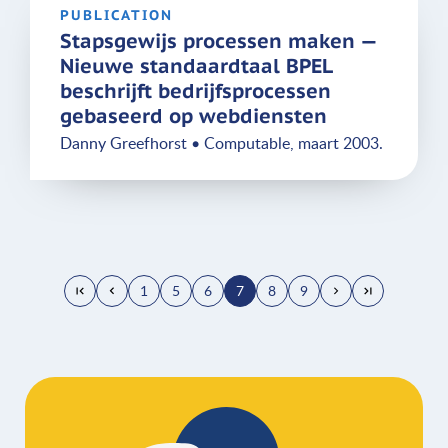
PUBLICATION
Stapsgewijs processen maken —
Nieuwe standaardtaal BPEL
beschrijft bedrijfsprocessen
gebaseerd op webdiensten
Danny Greefhorst • Computable, maart 2003.
1
5
6
7
8
9