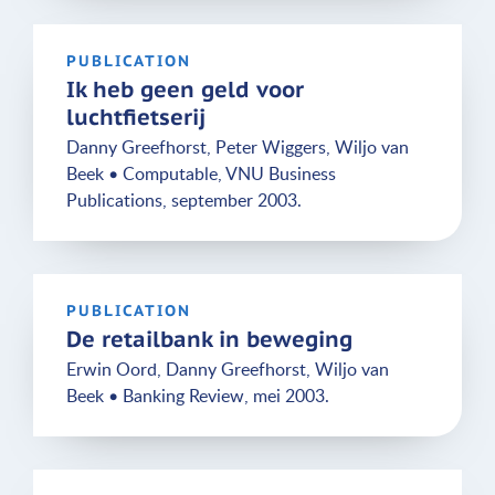
PUBLICATION
Ik heb geen geld voor
luchtfietserij
Danny Greefhorst, Peter Wiggers, Wiljo van
Beek • Computable, VNU Business
Publications, september 2003.
PUBLICATION
De retailbank in beweging
Erwin Oord, Danny Greefhorst, Wiljo van
Beek • Banking Review, mei 2003.