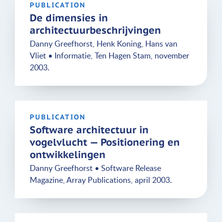
PUBLICATION
De dimensies in
architectuurbeschrijvingen
Danny Greefhorst, Henk Koning, Hans van
Vliet • Informatie, Ten Hagen Stam, november
2003.
PUBLICATION
Software architectuur in
vogelvlucht — Positionering en
ontwikkelingen
Danny Greefhorst • Software Release
Magazine, Array Publications, april 2003.