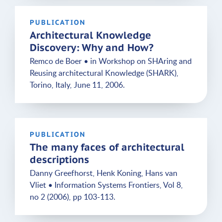
PUBLICATION
Architectural Knowledge
Discovery: Why and How?
Remco de Boer • in Workshop on SHAring and
Reusing architectural Knowledge (SHARK),
Torino, Italy, June 11, 2006.
PUBLICATION
The many faces of architectural
descriptions
Danny Greefhorst, Henk Koning, Hans van
Vliet • Information Systems Frontiers, Vol 8,
no 2 (2006), pp 103-113.